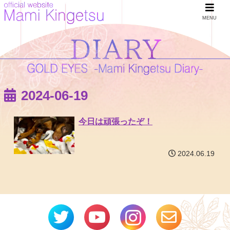
MENU
2024-06-19
今日は頑張ったぞ！
2024.06.19