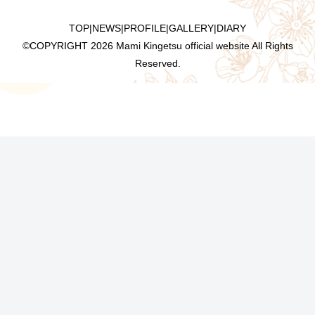
TOP
|
NEWS
|
PROFILE
|
GALLERY
|
DIARY
©COPYRIGHT
2026 Mami Kingetsu official website All Rights
Reserved.