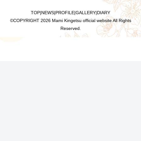
TOP
|
NEWS
|
PROFILE
|
GALLERY
|
DIARY
©COPYRIGHT
2026 Mami Kingetsu official website All Rights
Reserved.