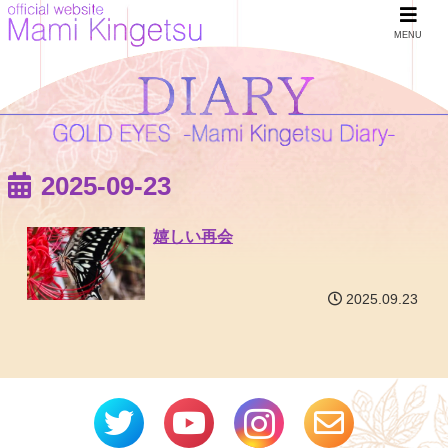
MENU
2025-09-23
嬉しい再会
2025.09.23