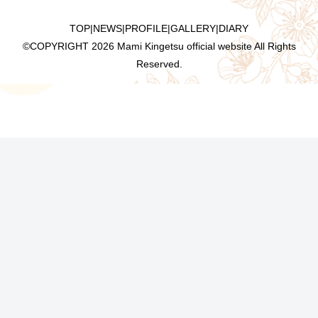
TOP
|
NEWS
|
PROFILE
|
GALLERY
|
DIARY
©COPYRIGHT
2026 Mami Kingetsu official website All Rights
Reserved.