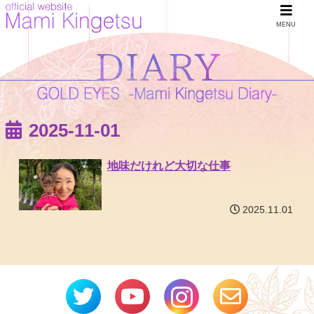
MENU
2025-11-01
地味だけれど大切な仕事
2025.11.01