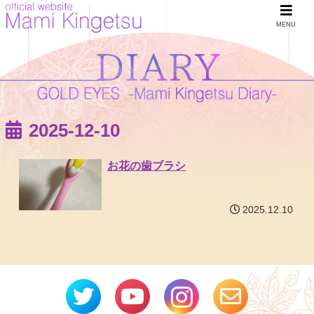
MENU
2025-12-10
お花の歯ブラシ
2025.12.10