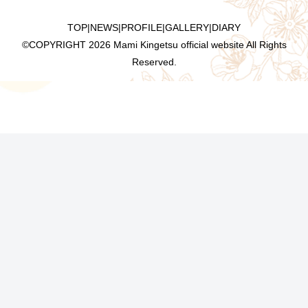
TOP
|
NEWS
|
PROFILE
|
GALLERY
|
DIARY
©COPYRIGHT
2026 Mami Kingetsu official website All Rights
Reserved.