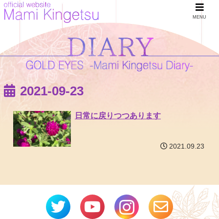
MENU
2021-09-23
日常に戻りつつあります
2021.09.23