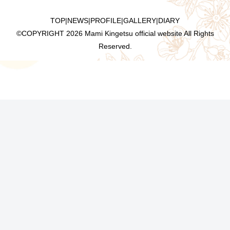
TOP
|
NEWS
|
PROFILE
|
GALLERY
|
DIARY
©COPYRIGHT
2026 Mami Kingetsu official website All Rights
Reserved.