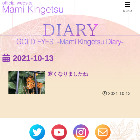
MENU
2021-10-13
寒くなりましたね
2021.10.13