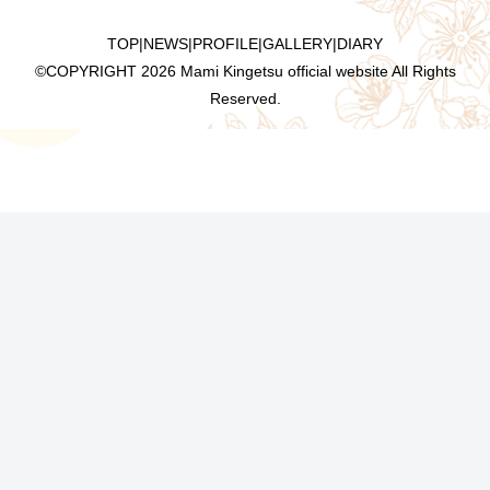
TOP
|
NEWS
|
PROFILE
|
GALLERY
|
DIARY
©COPYRIGHT
2026 Mami Kingetsu official website All Rights
Reserved.