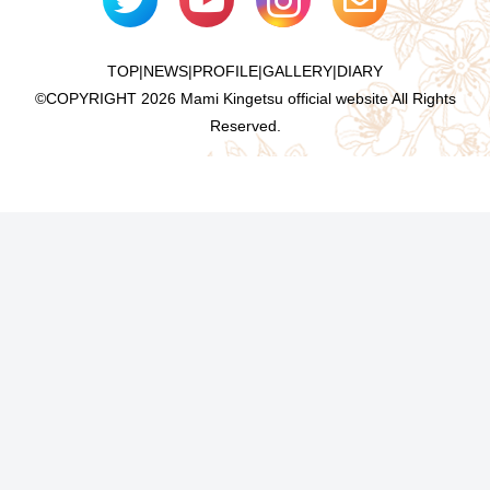
TOP
|
NEWS
|
PROFILE
|
GALLERY
|
DIARY
©COPYRIGHT
2026 Mami Kingetsu official website All Rights
Reserved.