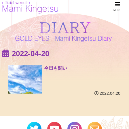
MENU
2022-04-20
今日も闘い
2022.04.20