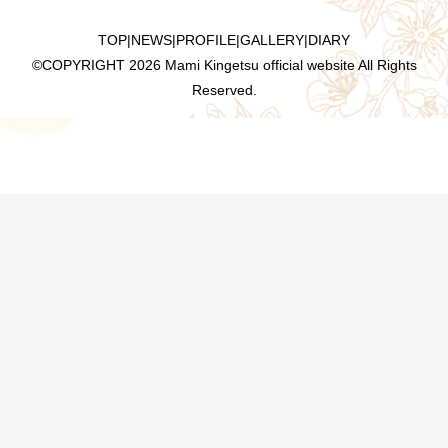
TOP
|
NEWS
|
PROFILE
|
GALLERY
|
DIARY
©COPYRIGHT
2026 Mami Kingetsu official website All Rights
Reserved.