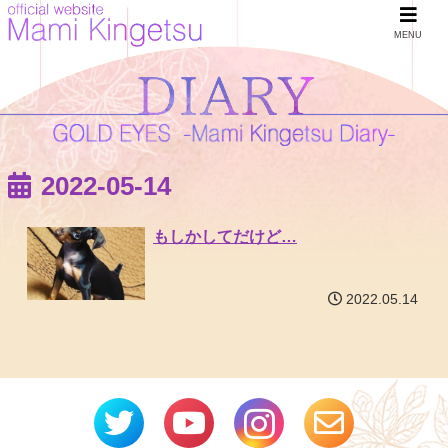
MENU
2022-05-14
もしかしてだけど…
2022.05.14