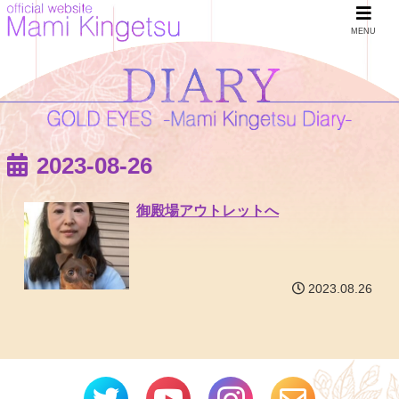
MENU
2023-08-26
御殿場アウトレットへ
2023.08.26