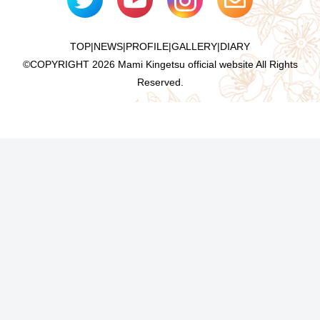
TOP
|
NEWS
|
PROFILE
|
GALLERY
|
DIARY
©COPYRIGHT
2026 Mami Kingetsu official website All Rights
Reserved.