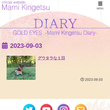
MENU
2023-09-03
グウタラな１日
2023.09.03