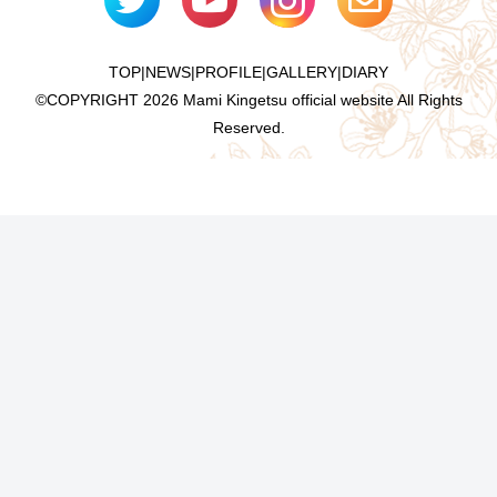
TOP
|
NEWS
|
PROFILE
|
GALLERY
|
DIARY
©COPYRIGHT
2026 Mami Kingetsu official website All Rights
Reserved.