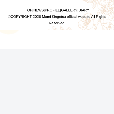
TOP
|
NEWS
|
PROFILE
|
GALLERY
|
DIARY
©COPYRIGHT
2026 Mami Kingetsu official website All Rights
Reserved.