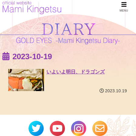
MENU
2023-10-19
いよいよ明日、ドラゴンズ
2023.10.19