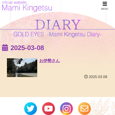
MENU
2025-03-08
お伊勢さん
2025.03.08