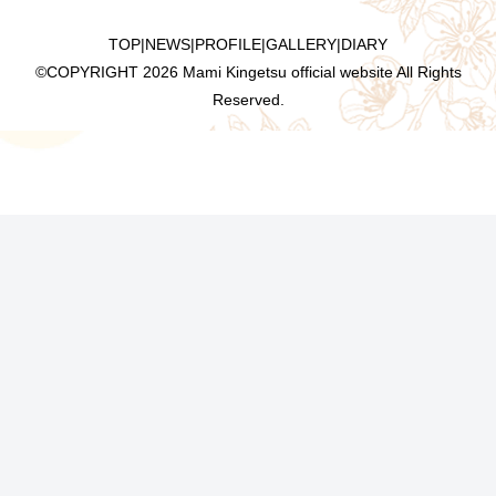
TOP
|
NEWS
|
PROFILE
|
GALLERY
|
DIARY
©COPYRIGHT
2026 Mami Kingetsu official website All Rights
Reserved.