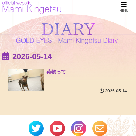
MENU
2026-05-14
荷物って…
2026.05.14