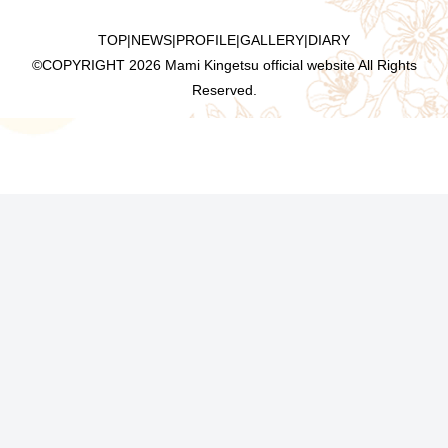
TOP
|
NEWS
|
PROFILE
|
GALLERY
|
DIARY
©COPYRIGHT
2026 Mami Kingetsu official website All Rights
Reserved.