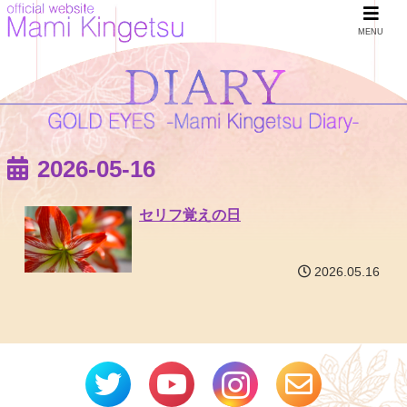
MENU
2026-05-16
セリフ覚えの日
2026.05.16