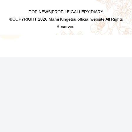
TOP
|
NEWS
|
PROFILE
|
GALLERY
|
DIARY
©COPYRIGHT
2026 Mami Kingetsu official website All Rights
Reserved.