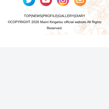
TOP
|
NEWS
|
PROFILE
|
GALLERY
|
DIARY
©COPYRIGHT
2026 Mami Kingetsu official website All Rights
Reserved.