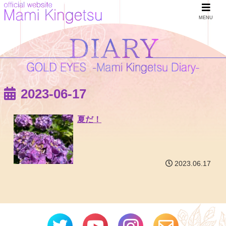
MENU
2023-06-17
夏だ！
2023.06.17