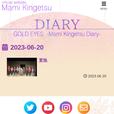
MENU
2023-06-20
更地
2023.06.20