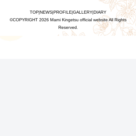
TOP
|
NEWS
|
PROFILE
|
GALLERY
|
DIARY
©COPYRIGHT
2026 Mami Kingetsu official website All Rights
Reserved.